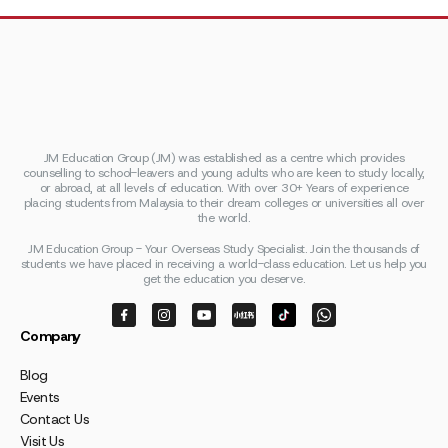
JM Education Group (JM) was established as a centre which provides
counselling to school-leavers and young adults who are keen to study locally,
or abroad, at all levels of education. With over 30+ Years of experience
placing students from Malaysia to their dream colleges or universities all over
the world.
JM Education Group - Your Overseas Study Specialist. Join the thousands of
students we have placed in receiving a world-class education. Let us help you
get the education you deserve.
Company
Blog
Events
Contact Us
Visit Us