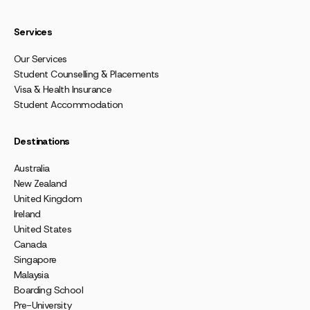
Services
Our Services
Student Counselling & Placements
Visa & Health Insurance
Student Accommodation
Destinations
Australia
New Zealand
United Kingdom
Ireland
United States
Canada
Singapore
Malaysia
Boarding School
Pre-University