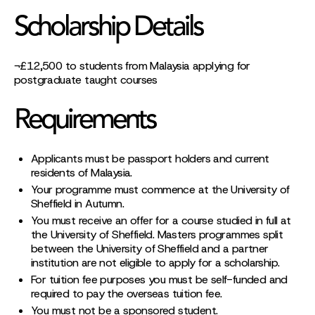
Scholarship Details
¬£12,500 to students from Malaysia applying for
postgraduate taught courses
Requirements
Applicants must be passport holders and current
residents of Malaysia.
Your programme must commence at the University of
Sheffield in Autumn.
You must receive an offer for a course studied in full at
the University of Sheffield. Masters programmes split
between the University of Sheffield and a partner
institution are not eligible to apply for a scholarship.
For tuition fee purposes you must be self-funded and
required to pay the overseas tuition fee.
You must not be a sponsored student.