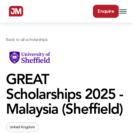
Enquire
Back to all scholarships
GREAT
Scholarships 2025 -
Malaysia (Sheffield)
United Kingdom