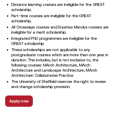
Distance learning courses are ineligible for the GREAT
scholarship.
Part-time courses are ineligible for the GREAT
scholarship.
All Crossways courses and Erasmus Mundus courses are
ineligible for a merit scholarship.
Integrated PhD programmes are ineligible for the
GREAT scholarship
These scholarships are not applicable to any
postgraduate courses which are more than one year in
duration. This includes, but is not exclusive to, the
following courses: MArch Architecture, MArch
Architecture and Landscape Architecture, MArch
Architecture: Collaborative Practice
The University of Sheffield reserves the right to review
and change scholarship provision.
Apply now