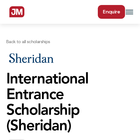
Enquire
Back to all scholarships
International
Entrance
Scholarship
(Sheridan)