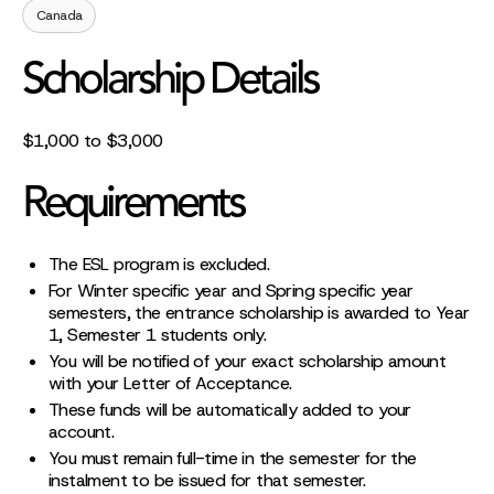
Canada
Scholarship Details
$1,000 to $3,000
Requirements
The ESL program is excluded.
For Winter specific year and Spring specific year
semesters, the entrance scholarship is awarded to Year
1, Semester 1 students only.
You will be notified of your exact scholarship amount
with your Letter of Acceptance.
These funds will be automatically added to your
account.
You must remain full-time in the semester for the
instalment to be issued for that semester.