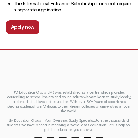
The International Entrance Scholarship does not require
a separate application.
Apply now
JM Education Group (JM) was established as a centre which provides
counselling to school-leavers and young adults who are keen to study locally,
or abroad, at all levels of education. With over 30+ Years of experience
placing students from Malaysia to their dream colleges or universities all over
the world.
JM Education Group - Your Overseas Study Specialist. Join the thousands of
students we have placed in receiving a world-class education. Let us help you
get the education you deserve.