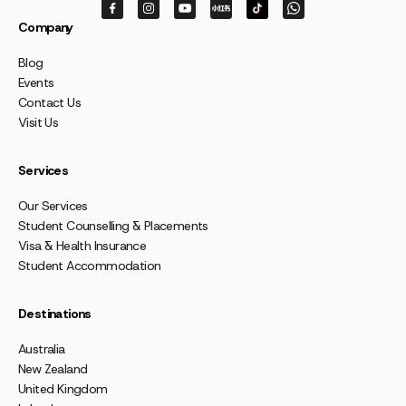
Company
Blog
Events
Contact Us
Visit Us
Services
Our Services
Student Counselling & Placements
Visa & Health Insurance
Student Accommodation
Destinations
Australia
New Zealand
United Kingdom