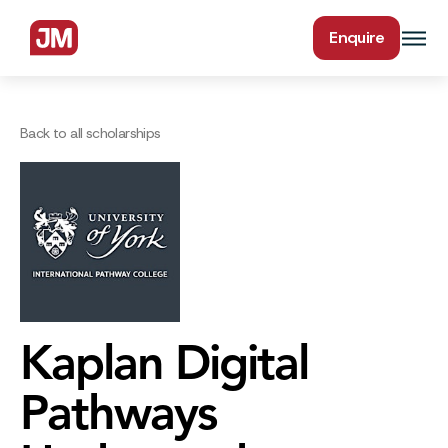
Enquire
Back to all scholarships
Kaplan Digital
Pathways