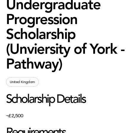
Undergraduate
Progression
Scholarship
(Unviersity of York -
Pathway)
United Kingdom
Scholarship Details
¬£2,500