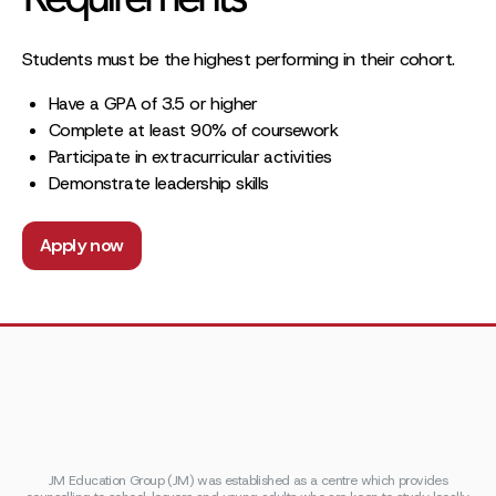
Requirements
Students must be the highest performing in their cohort.
Have a GPA of 3.5 or higher
Complete at least 90% of coursework
Participate in extracurricular activities
Demonstrate leadership skills
Apply now
JM Education Group (JM) was established as a centre which provides