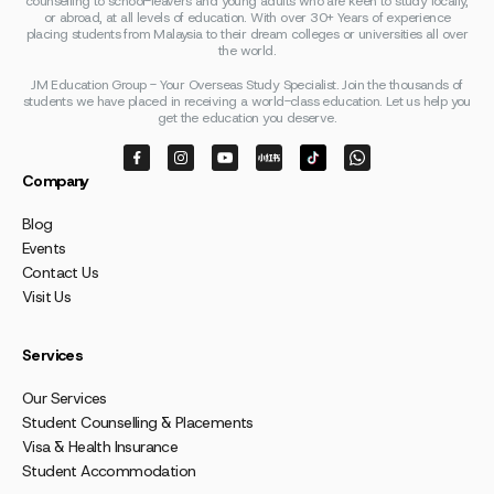
counselling to school-leavers and young adults who are keen to study locally,
or abroad, at all levels of education. With over 30+ Years of experience
placing students from Malaysia to their dream colleges or universities all over
the world.
JM Education Group - Your Overseas Study Specialist. Join the thousands of
students we have placed in receiving a world-class education. Let us help you
get the education you deserve.
Company
Blog
Events
Contact Us
Visit Us
Services
Our Services
Student Counselling & Placements
Visa & Health Insurance
Student Accommodation