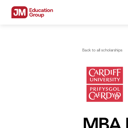
Back to all scholarships
MBA P