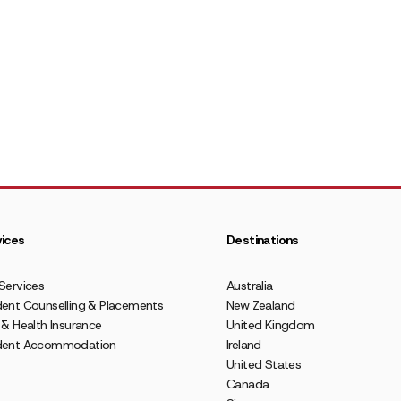
ices
Destinations
Services
Australia
ent Counselling & Placements
New Zealand
 & Health Insurance
United Kingdom
dent Accommodation
Ireland
United States
Canada