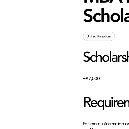
Schola
United Kingdom
Scholars
¬£7,500
Require
For more information on