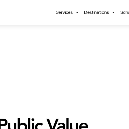
Services
Destinations
Scho
ublic Value