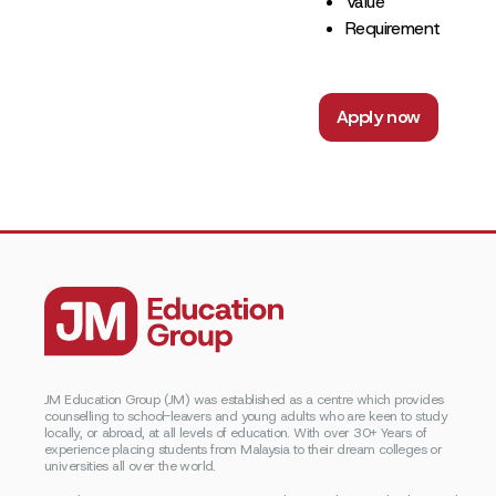
Value
Requirement
Apply now
JM Education Group (JM) was established as a centre which provides
counselling to school-leavers and young adults who are keen to study
locally, or abroad, at all levels of education. With over 30+ Years of
experience placing students from Malaysia to their dream colleges or
universities all over the world.