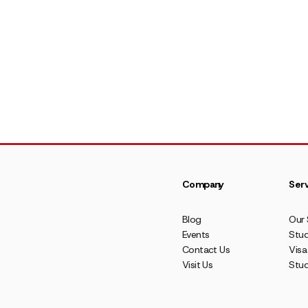
Company
Serv
Blog
Our 
Events
Stud
Contact Us
Visa
Visit Us
Stu