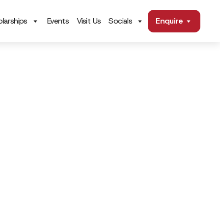
larships
Events
Visit Us
Socials
Enquire