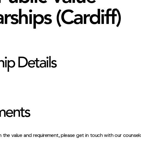
rships (Cardiff)
hip Details
ments
 the value and requirement, please get in touch with our counselo