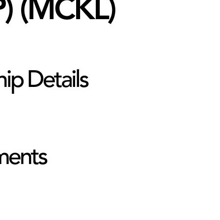
) (MCKL)
hip Details
ments