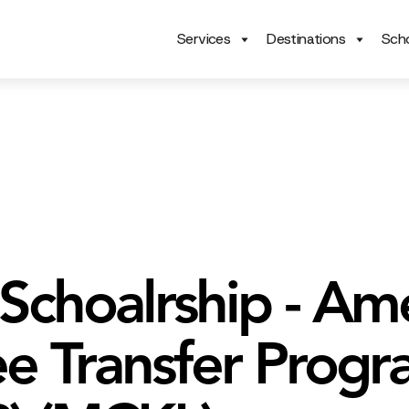
Services
Destinations
Scho
 Schoalrship - Am
e Transfer Prog