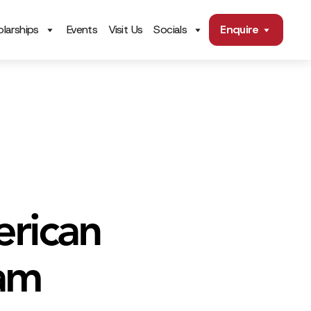
larships
Events
Visit Us
Socials
Enquire
erican
ram