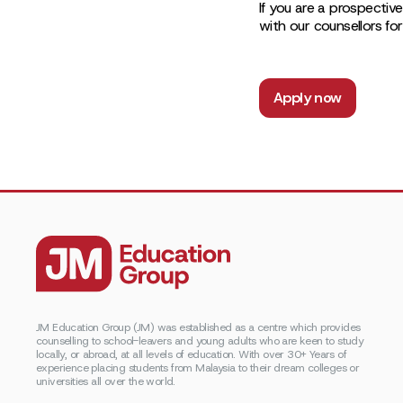
If you are a prospective
with our counsellors fo
Apply now
JM Education Group (JM) was established as a centre which provides
counselling to school-leavers and young adults who are keen to study
locally, or abroad, at all levels of education. With over 30+ Years of
experience placing students from Malaysia to their dream colleges or
universities all over the world.