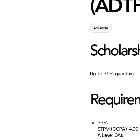
(ADTP
Malaysia
Scholars
Up to 75% quantum
Require
75%
STPM (CGPA): 4.00
A Level: 3As