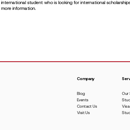
 international student who is looking for international scholarship
r more information.
Company
Serv
Blog
Our 
Events
Stud
Contact Us
Visa
Visit Us
Stu