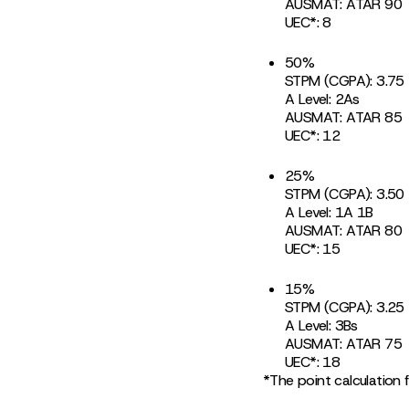
AUSMAT: ATAR 90
UEC*: 8
50%
STPM (CGPA): 3.75
A Level: 2As
AUSMAT: ATAR 85
UEC*: 12
25%
STPM (CGPA): 3.50
A Level: 1A 1B
AUSMAT: ATAR 80
UEC*: 15
15%
STPM (CGPA): 3.25
A Level: 3Bs
AUSMAT: ATAR 75
UEC*: 18
*The point calculation 