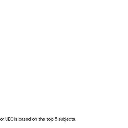
for UEC is based on the top 5 subjects.