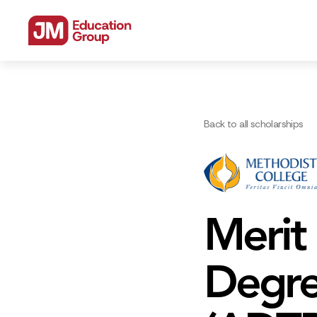
Back to all scholarships
Merit
Degre