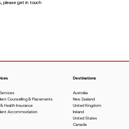
s, please get in touch
ices
Destinations
Services
Australia
ent Counselling & Placements
New Zealand
 & Health Insurance
United Kingdom
dent Accommodation
Ireland
United States
Canada