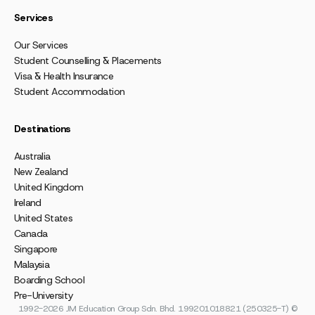
Services
Our Services
Student Counselling & Placements
Visa & Health Insurance
Student Accommodation
Destinations
Australia
New Zealand
United Kingdom
Ireland
United States
Canada
Singapore
Malaysia
Boarding School
Pre-University
1992-2026 JM Education Group Sdn. Bhd. 199201018821 (250325-T) ©