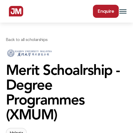
Enquire
Back to all scholarships
Merit Schoalrship -
Degree
Programmes
(XMUM)
Malaysia