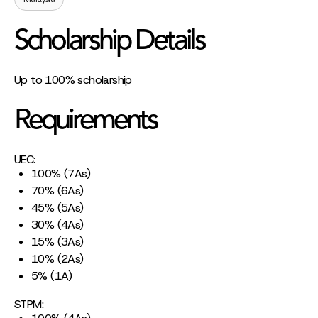
Scholarship Details
Up to 100% scholarship
Requirements
UEC:
100% (7As)
70% (6As)
45% (5As)
30% (4As)
15% (3As)
10% (2As)
5% (1A)
STPM: