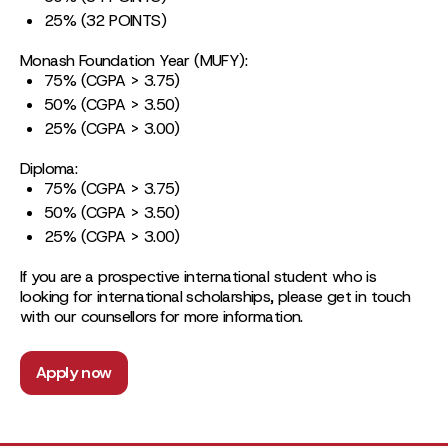
25% (32 POINTS)
Monash Foundation Year (MUFY):
75% (CGPA > 3.75)
50% (CGPA > 3.50)
25% (CGPA > 3.00)
Diploma:
75% (CGPA > 3.75)
50% (CGPA > 3.50)
25% (CGPA > 3.00)
If you are a prospective international student who is
looking for international scholarships, please get in touch
with our counsellors for more information.
Apply now