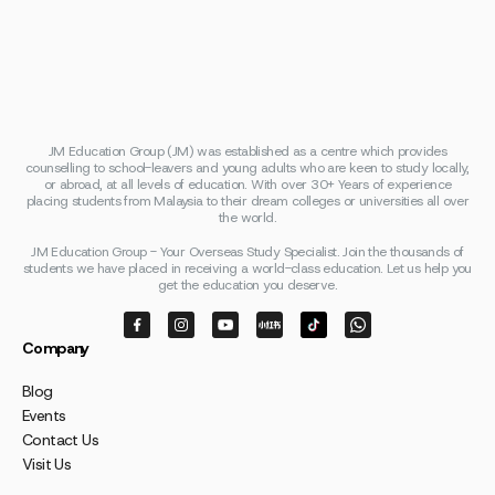
JM Education Group (JM) was established as a centre which provides
counselling to school-leavers and young adults who are keen to study locally,
or abroad, at all levels of education. With over 30+ Years of experience
placing students from Malaysia to their dream colleges or universities all over
the world.
JM Education Group - Your Overseas Study Specialist. Join the thousands of
students we have placed in receiving a world-class education. Let us help you
get the education you deserve.
Company
Blog
Events
Contact Us
Visit Us