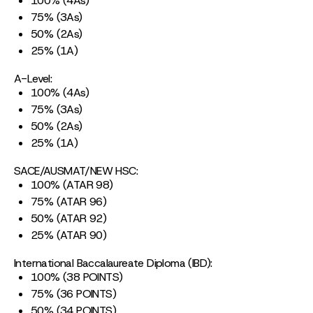
100% (4As)
75% (3As)
50% (2As)
25% (1A)
A-Level:
100% (4As)
75% (3As)
50% (2As)
25% (1A)
SACE/AUSMAT/NEW HSC:
100% (ATAR 98)
75% (ATAR 96)
50% (ATAR 92)
25% (ATAR 90)
International Baccalaureate Diploma (IBD):
100% (38 POINTS)
75% (36 POINTS)
50% (34 POINTS)