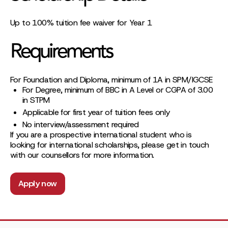
Up to 100% tuition fee waiver for Year 1
Requirements
For Foundation and Diploma, minimum of 1A in SPM/IGCSE
For Degree, minimum of BBC in A Level or CGPA of 3.00
in STPM
Applicable for first year of tuition fees only
No interview/assessment required
If you are a prospective international student who is
looking for international scholarships, please get in touch
with our counsellors for more information.
Apply now