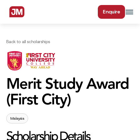
Enquire
Back to all scholarships
Merit Study Award
(First City)
Malaysia
Scholarship Details