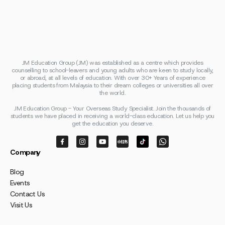
JM Education Group (JM) was established as a centre which provides
counselling to school-leavers and young adults who are keen to study locally,
or abroad, at all levels of education. With over 30+ Years of experience
placing students from Malaysia to their dream colleges or universities all over
the world.
JM Education Group - Your Overseas Study Specialist. Join the thousands of
students we have placed in receiving a world-class education. Let us help you
get the education you deserve.
Company
Blog
Events
Contact Us
Visit Us