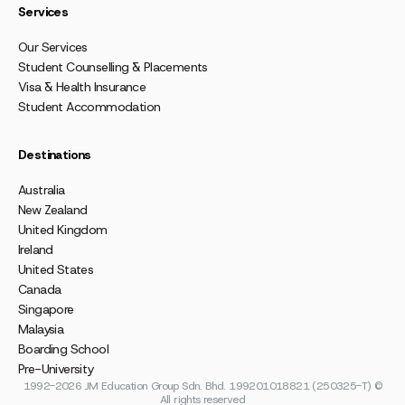
Services
Our Services
Student Counselling & Placements
Visa & Health Insurance
Student Accommodation
Destinations
Australia
New Zealand
United Kingdom
Ireland
United States
Canada
Singapore
Malaysia
Boarding School
Pre-University
1992-2026 JM Education Group Sdn. Bhd. 199201018821 (250325-T) ©
All rights reserved