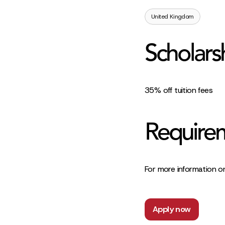
United Kingdom
Scholars
35% off tuition fees
Require
For more information on
Apply now