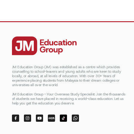
JM Education Group (JM) was established as a centre which provides
counselling to school-leavers and young adults who are keen to study
locally, or abroad, at all levels of education. With over 30+ Years of
experience placing students from Malaysia to their dream colleges or
universities all over the world.
JM Education Group - Your Overseas Study Specialist. Join the thousands
of students we have placed in receiving a world-class education. Let us
help you get the education you deserve.