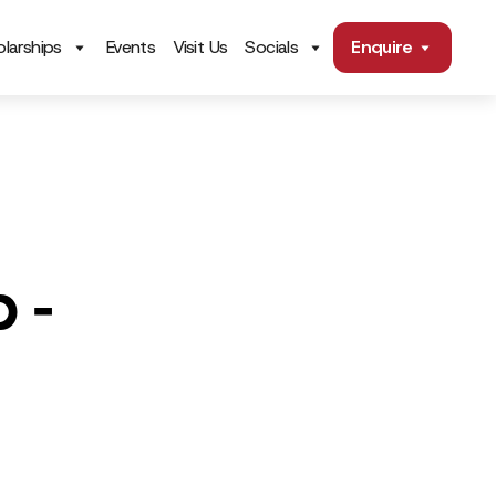
larships
Events
Visit Us
Socials
Enquire
 -