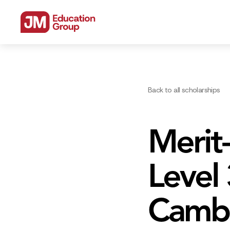
Back to all scholarships
Merit-
Level
Cambr