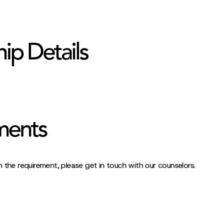
hip Details
ments
 the requirement, please get in touch with our counselors.