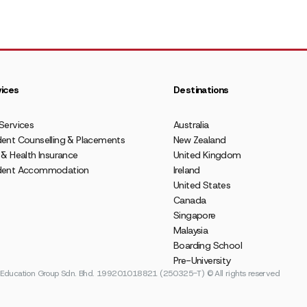
ices
Destinations
Services
Australia
ent Counselling & Placements
New Zealand
 & Health Insurance
United Kingdom
dent Accommodation
Ireland
United States
Canada
Singapore
Malaysia
Boarding School
Pre-University
ducation Group Sdn. Bhd. 199201018821 (250325-T) © All rights reserved