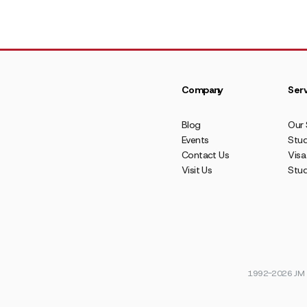
Company
Serv
Blog
Our 
Events
Stud
Contact Us
Visa
Visit Us
Stu
1992-2026 JM E