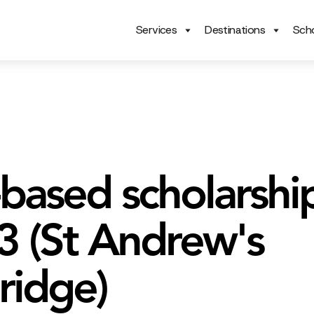
Services
Destinations
Scho
based scholarship
 3 (St Andrew's
idge)