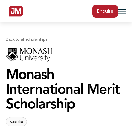
Enquire
Back to all scholarships
Monash
International Merit
Scholarship
Australia