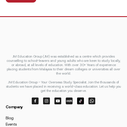
JM Education Group (JM) was established as a centre which provides
counselling to school-leavers and young adults who are keen to study locally,
or abroad, at all levels of education. With over 30+ Years of experience
placing students from Malaysia to their dream colleges or universities all over
the world.
JM Education Group - Your Overseas Study Specialist. Join the thousands of
students we have placed in receiving a world-class education. Let us help you
get the education you deserve.
Company
Blog
Events