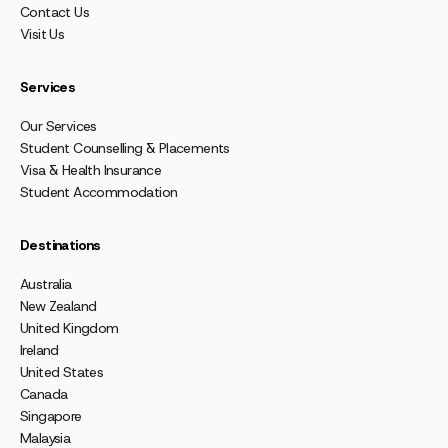
Contact Us
Visit Us
Services
Our Services
Student Counselling & Placements
Visa & Health Insurance
Student Accommodation
Destinations
Australia
New Zealand
United Kingdom
Ireland
United States
Canada
Singapore
Malaysia