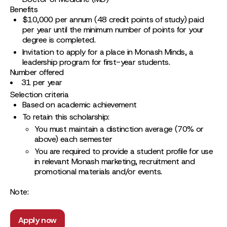
Benefits
$10,000 per annum (48 credit points of study) paid
per year until the minimum number of points for your
degree is completed.
Invitation to apply for a place in Monash Minds, a
leadership program for first-year students.
Number offered
31 per year
Selection criteria
Based on academic achievement
To retain this scholarship:
You must maintain a distinction average (70% or
above) each semester
You are required to provide a student profile for use
in relevant Monash marketing, recruitment and
promotional materials and/or events.
Note:
Apply now