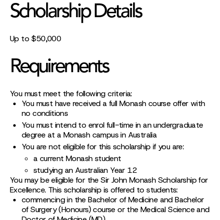
Scholarship Details
Up to $50,000
Requirements
You must meet the following criteria:
You must have received a full Monash course offer with
no conditions
You must intend to enrol full-time in an undergraduate
degree at a Monash campus in Australia
You are not eligible for this scholarship if you are:
a current Monash student
studying an Australian Year 12
You may be eligible for the Sir John Monash Scholarship for
Excellence. This scholarship is offered to students:
commencing in the Bachelor of Medicine and Bachelor
of Surgery (Honours) course or the Medical Science and
Doctor of Medicine (MD)