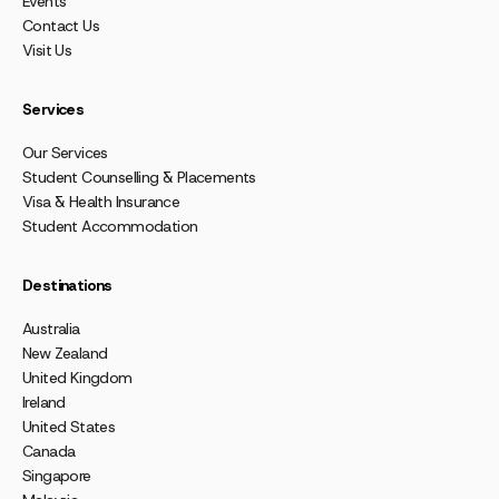
Events
Contact Us
Visit Us
Services
Our Services
Student Counselling & Placements
Visa & Health Insurance
Student Accommodation
Destinations
Australia
New Zealand
United Kingdom
Ireland
United States
Canada
Singapore