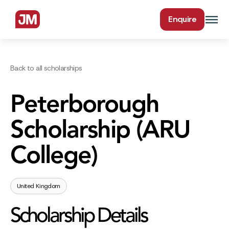
Enquire
Back to all scholarships
Peterborough
Scholarship (ARU
College)
United Kingdom
Scholarship Details