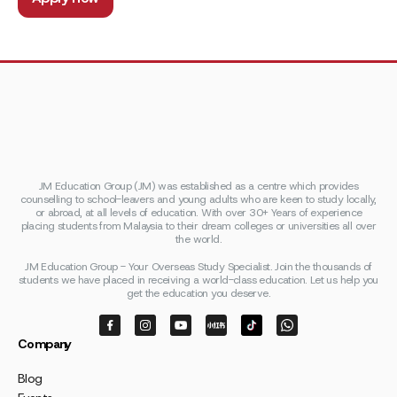
JM Education Group (JM) was established as a centre which provides
counselling to school-leavers and young adults who are keen to study locally,
or abroad, at all levels of education. With over 30+ Years of experience
placing students from Malaysia to their dream colleges or universities all over
the world.
JM Education Group - Your Overseas Study Specialist. Join the thousands of
students we have placed in receiving a world-class education. Let us help you
get the education you deserve.
Company
Blog