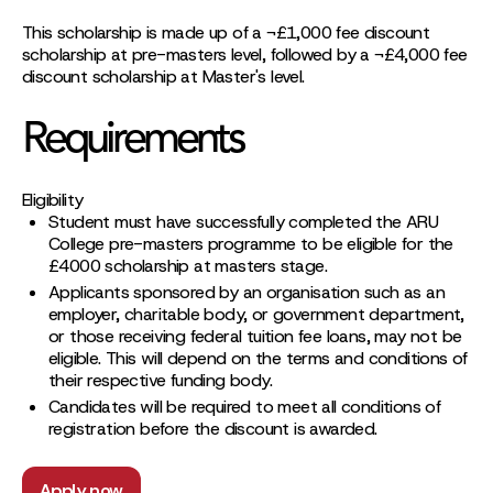
This scholarship is made up of a ¬£1,000 fee discount
scholarship at pre-masters level, followed by a ¬£4,000 fee
discount scholarship at Master's level.
Requirements
Eligibility
Student must have successfully completed the ARU
College pre-masters programme to be eligible for the
£4000 scholarship at masters stage.
Applicants sponsored by an organisation such as an
employer, charitable body, or government department,
or those receiving federal tuition fee loans, may not be
eligible. This will depend on the terms and conditions of
their respective funding body.
Candidates will be required to meet all conditions of
registration before the discount is awarded.
Apply now