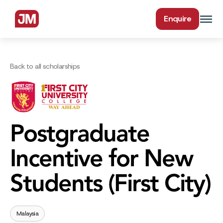
Enquire
Back to all scholarships
Postgraduate
Incentive for New
Students (First City)
Malaysia