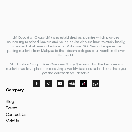
JM Education Group (JM) was established as a centre which provides
counselling to school-leavers and young adults who are keen to study locally,
or abroad, at all levels of education. With over 30+ Years of experience
placing students from Malaysia to their dream colleges or universities all over
the world.
JM Education Group - Your Overseas Study Specialist. Join the thousands of
students we have placed in receiving a world-class education. Let us help you
get the education you deserve.
Company
Blog
Events
Contact Us
Visit Us