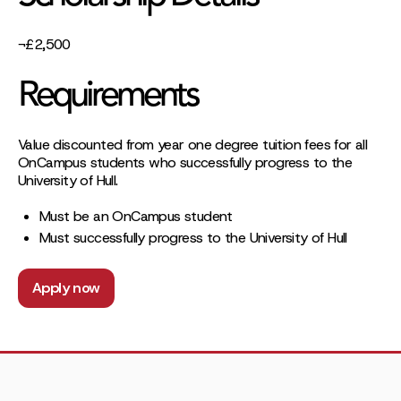
¬£2,500
Requirements
Value discounted from year one degree tuition fees for all
OnCampus students who successfully progress to the
University of Hull.
Must be an OnCampus student
Must successfully progress to the University of Hull
Apply now