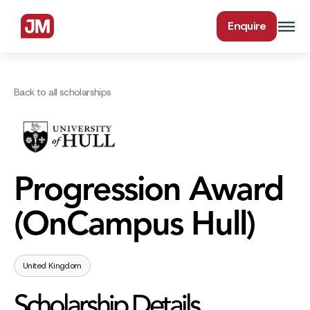
Enquire
Back to all scholarships
Progression Award
(OnCampus Hull)
United Kingdom
Scholarship Details