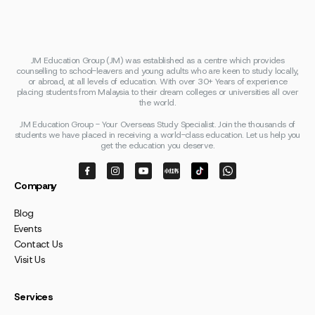
JM Education Group (JM) was established as a centre which provides
counselling to school-leavers and young adults who are keen to study locally,
or abroad, at all levels of education. With over 30+ Years of experience
placing students from Malaysia to their dream colleges or universities all over
the world.
JM Education Group - Your Overseas Study Specialist. Join the thousands of
students we have placed in receiving a world-class education. Let us help you
get the education you deserve.
Company
Blog
Events
Contact Us
Visit Us
Services