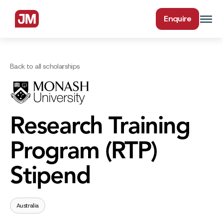
Enquire
Back to all scholarships
Research Training
Program (RTP)
Stipend
Australia