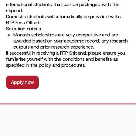
international students that can be packaged with this
stipend.
Domestic students will automatically be provided with a
RTP Fees Offset.
Selection criteria
Monash scholarships are very competitive and are
awarded based on your academic record, any research
outputs and prior research experience.
If successful in receiving a RTP Stipend, please ensure you
familiarise yourself with the conditions and benefits as
specified in the policy and procedures.
Apply now