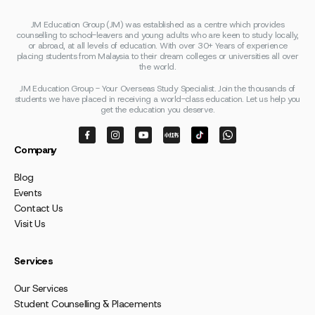
JM Education Group (JM) was established as a centre which provides
counselling to school-leavers and young adults who are keen to study locally,
or abroad, at all levels of education. With over 30+ Years of experience
placing students from Malaysia to their dream colleges or universities all over
the world.
JM Education Group - Your Overseas Study Specialist. Join the thousands of
students we have placed in receiving a world-class education. Let us help you
get the education you deserve.
Company
Blog
Events
Contact Us
Visit Us
Services
Our Services
Student Counselling & Placements