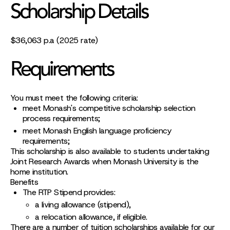
Scholarship Details
$36,063 p.a (2025 rate)
Requirements
You must meet the following criteria:
meet Monash's competitive scholarship selection
process requirements;
meet Monash English language proficiency
requirements;
This scholarship is also available to students undertaking
Joint Research Awards when Monash University is the
home institution.
Benefits
The RTP Stipend provides:
a living allowance (stipend),
a relocation allowance, if eligible.
There are a number of tuition scholarships available for our