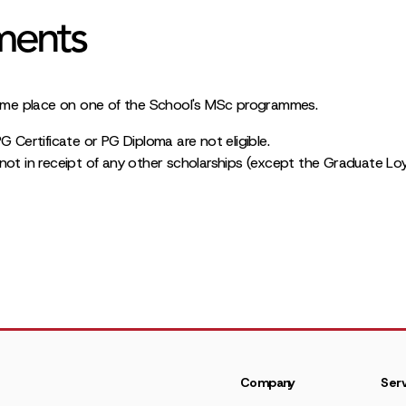
ments
l-time place on one of the School's MSc programmes.
G Certificate or PG Diploma are not eligible.
not in receipt of any other scholarships (except the Graduate Loy
Company
Serv