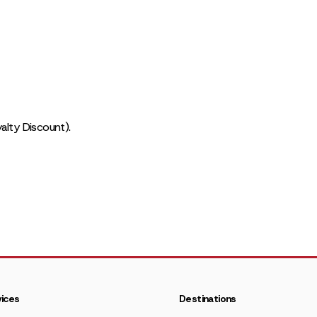
alty Discount).
ices
Destinations