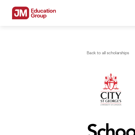
Back to all scholarships
Schoo