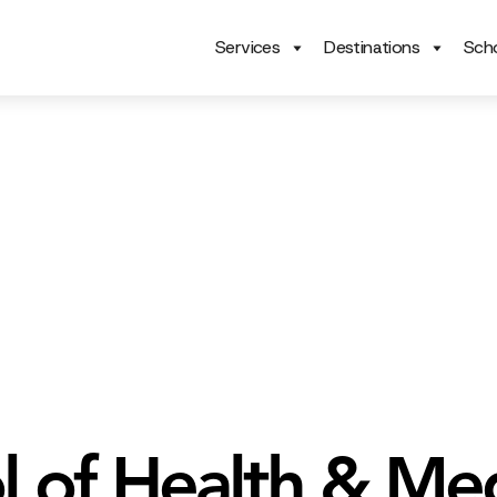
Services
Destinations
Scho
l of Health & Med