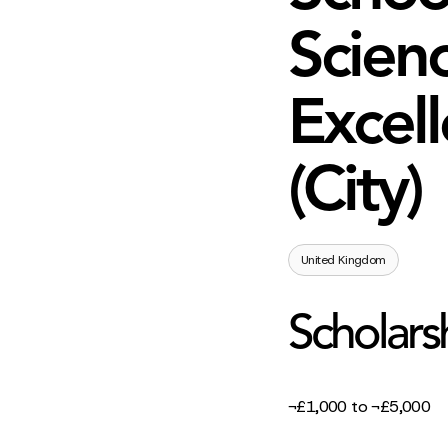
Scienc
Excell
(City)
United Kingdom
Scholars
¬£1,000 to ¬£5,000