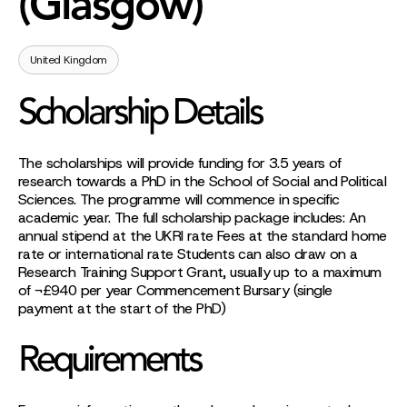
(Glasgow)
United Kingdom
Scholarship Details
The scholarships will provide funding for 3.5 years of
research towards a PhD in the School of Social and Political
Sciences. The programme will commence in specific
academic year. The full scholarship package includes: An
annual stipend at the UKRI rate Fees at the standard home
rate or international rate Students can also draw on a
Research Training Support Grant, usually up to a maximum
of ¬£940 per year Commencement Bursary (single
payment at the start of the PhD)
Requirements