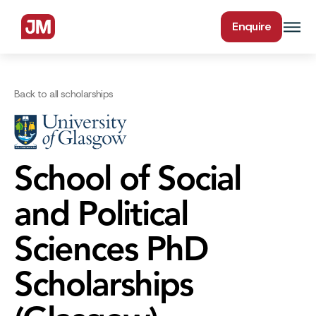
Enquire
Back to all scholarships
School of Social
and Political
Sciences PhD
Scholarships