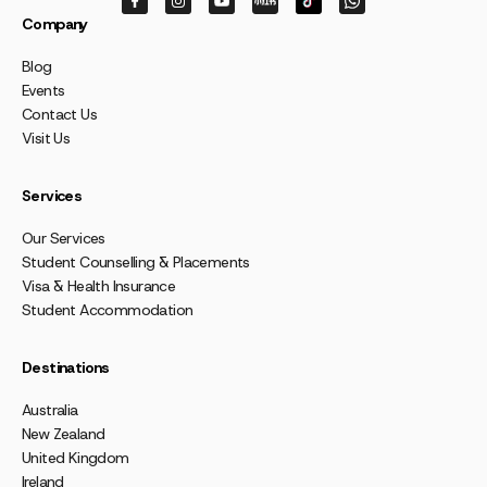
Company
Blog
Events
Contact Us
Visit Us
Services
Our Services
Student Counselling & Placements
Visa & Health Insurance
Student Accommodation
Destinations
Australia
New Zealand
United Kingdom
Ireland