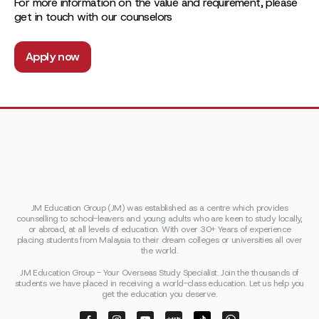
For more information on the value and requirement, please
get in touch with our counselors
Apply now
JM Education Group (JM) was established as a centre which provides
counselling to school-leavers and young adults who are keen to study locally,
or abroad, at all levels of education. With over 30+ Years of experience
placing students from Malaysia to their dream colleges or universities all over
the world.
JM Education Group - Your Overseas Study Specialist. Join the thousands of
students we have placed in receiving a world-class education. Let us help you
get the education you deserve.