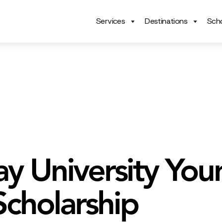
Services
Destinations
Scho
y University You
Scholarship