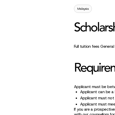
Malaysia
Scholars
Full tuition fees Genera
Require
Applicant must be bet
Applicant can be a M
Applicant must not 
Applicant must mee
If you are a prospective
with our counsellors fo