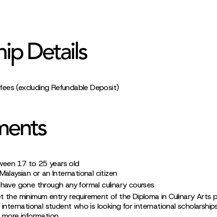
hip Details
l fees (excluding Refundable Deposit)
ments
ween 17 to 25 years old
alaysian or an International citizen
have gone through any formal culinary courses
t the minimum entry requirement of the Diploma in Culinary Arts
 international student who is looking for international scholarship
r more information.