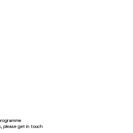
 programme
s, please get in touch