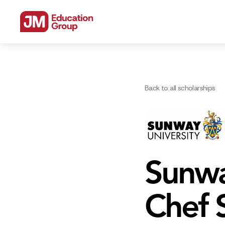
Back to all scholarships
Sunwa
Chef 