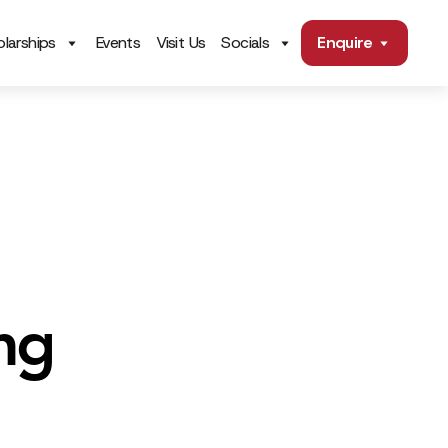
larships
Events
Visit Us
Socials
Enquire
ng