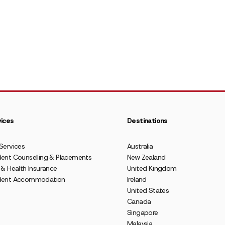
ices
Destinations
Services
Australia
ent Counselling & Placements
New Zealand
 & Health Insurance
United Kingdom
dent Accommodation
Ireland
United States
Canada
Singapore
Malaysia