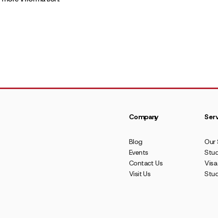
Company
Serv
Blog
Our 
Events
Stud
Contact Us
Visa
Visit Us
Stu