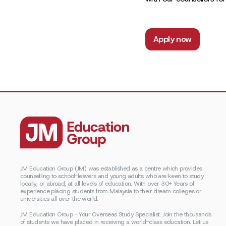
Apply now
JM Education Group (JM) was established as a centre which provides
counselling to school-leavers and young adults who are keen to study
locally, or abroad, at all levels of education. With over 30+ Years of
experience placing students from Malaysia to their dream colleges or
universities all over the world.
JM Education Group - Your Overseas Study Specialist. Join the thousands
of students we have placed in receiving a world-class education. Let us