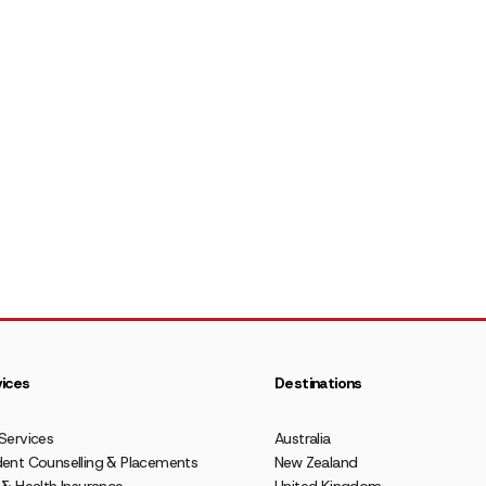
ices
Destinations
Services
Australia
ent Counselling & Placements
New Zealand