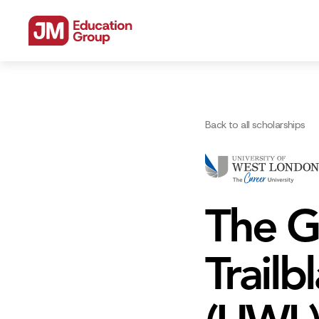
Back to all scholarships
The G
Trailb