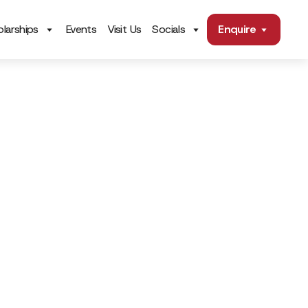
larships
Events
Visit Us
Socials
Enquire