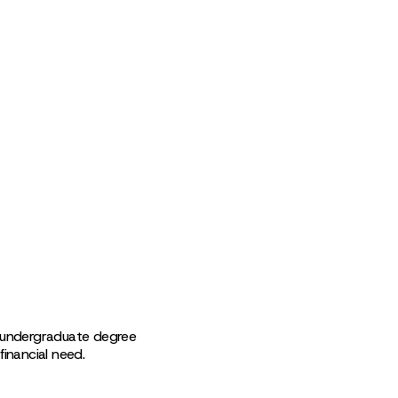
n undergraduate degree
inancial need.