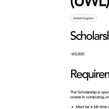
(UWL)
United Kingdom
Scholars
¬£6,500
Require
The Scholarship is ope
course in computing, w
Must be a full-time