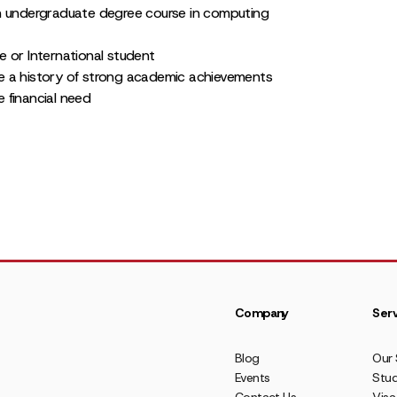
n undergraduate degree course in computing
 or International student
 a history of strong academic achievements
 financial need
Company
Serv
Blog
Our 
Events
Stud