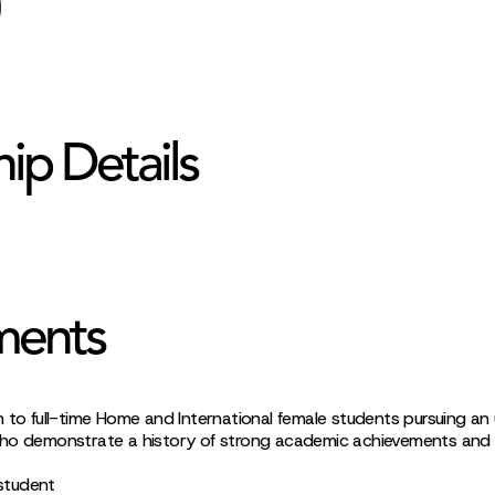
hip Details
ments
n to full-time Home and International female students pursuing a
ho demonstrate a history of strong academic achievements and f
 student