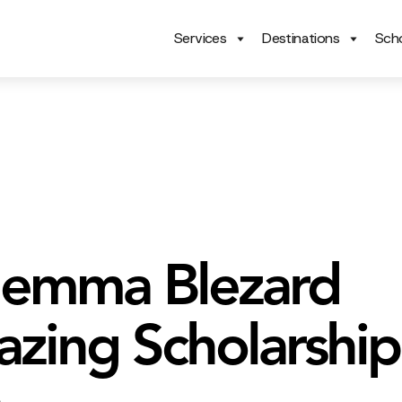
Services
Destinations
Scho
emma Blezard
lazing Scholarship