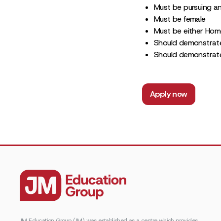
Must be pursuing a
Must be female
Must be either Home
Should demonstrate
Should demonstrate
Apply now
JM Education Group (JM) was established as a centre which provides