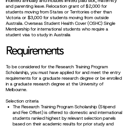
indexed annually and includes limited paid sick, maternity
and parenting leave. Relocation grant of $2,000 for
students moving from States or Territories other than
Victoria or $3,000 for students moving from outside
Australia. Overseas Student Health Cover (OSHC) Single
Membership for international students who require a
student visa to study in Australia
Requirements
To be considered for the Research Training Program
Scholarship, you must have applied for and meet the entry
requirements for a graduate research degree or be enrolled
in a graduate research degree at the University of
Melbourne.
Selection criteria
The Research Training Program Scholarship (Stipend
and Fee Offset) is offered to domestic and international
students ranked highest by relevant selection panels
based on their academic results for prior study and