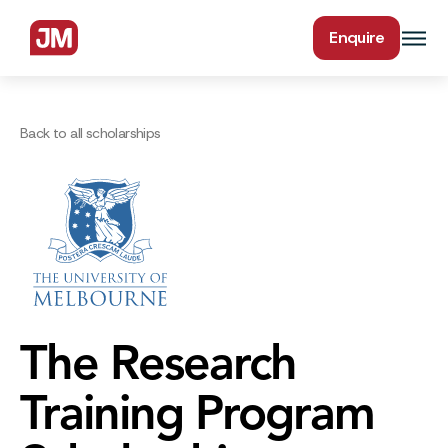
Enquire
Back to all scholarships
The Research
Training Program