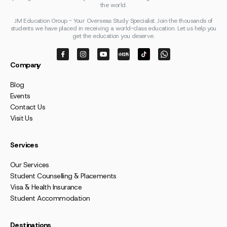
the world.
JM Education Group - Your Overseas Study Specialist. Join the thousands of
students we have placed in receiving a world-class education. Let us help you
get the education you deserve.
Company
Blog
Events
Contact Us
Visit Us
Services
Our Services
Student Counselling & Placements
Visa & Health Insurance
Student Accommodation
Destinations