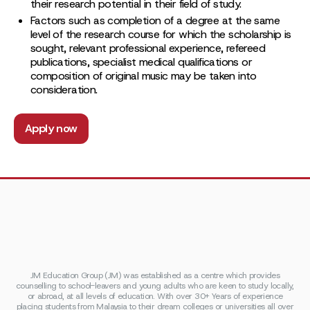
their research potential in their field of study.
Factors such as completion of a degree at the same
level of the research course for which the scholarship is
sought, relevant professional experience, refereed
publications, specialist medical qualifications or
composition of original music may be taken into
consideration.
Apply now
JM Education Group (JM) was established as a centre which provides
counselling to school-leavers and young adults who are keen to study locally,
or abroad, at all levels of education. With over 30+ Years of experience
placing students from Malaysia to their dream colleges or universities all over