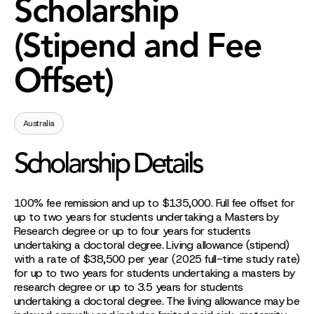
Scholarship
(Stipend and Fee
Offset)
Australia
Scholarship Details
100% fee remission and up to $135,000. Full fee offset for
up to two years for students undertaking a Masters by
Research degree or up to four years for students
undertaking a doctoral degree. Living allowance (stipend)
with a rate of $38,500 per year (2025 full-time study rate)
for up to two years for students undertaking a masters by
research degree or up to 3.5 years for students
undertaking a doctoral degree. The living allowance may be