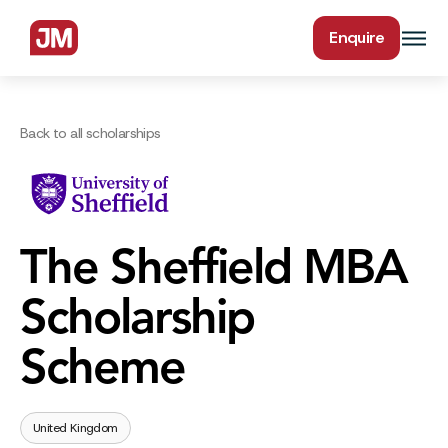
Enquire
Back to all scholarships
The Sheffield MBA
Scholarship
Scheme
United Kingdom