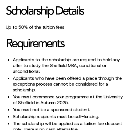
Scholarship Details
Up to 50% of the tuition fees
Requirements
Applicants to the scholarship are required to hold any
offer to study the Sheffield MBA, conditional or
unconditional.
Applicants who have been offered a place through the
exceptions process cannot be considered for a
scholarship.
You must commence your programme at the University
of Sheffield in Autumn 2025.
You must not be a sponsored student.
Scholarship recipients must be self-funding.
The scholarship will be applied as a tuition fee discount
only. There is no cash alternative.