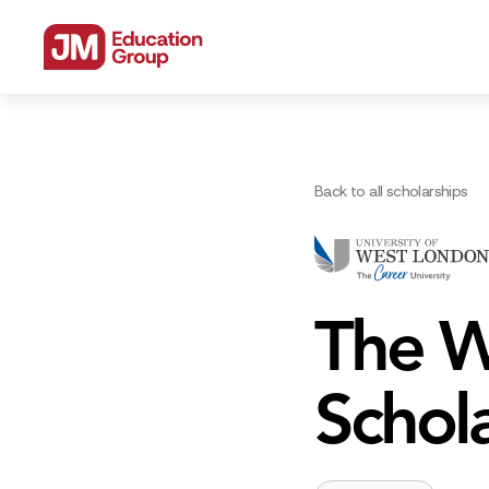
Back to all scholarships
The W
Schol