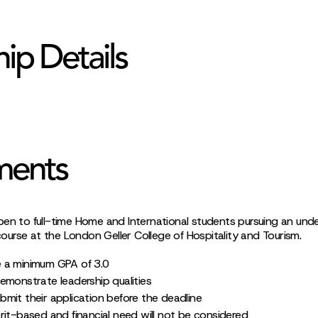
hip Details
ments
pen to full-time Home and International students pursuing an und
urse at the London Geller College of Hospitality and Tourism.
 a minimum GPA of 3.0
emonstrate leadership qualities
mit their application before the deadline
rit-based and financial need will not be considered