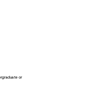
ergraduate or