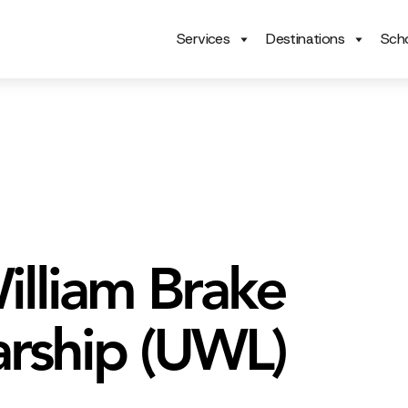
Services
Destinations
Scho
illiam Brake
arship (UWL)