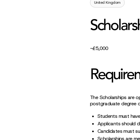
United Kingdom
Scholars
¬£5,000
Require
The Scholarships are o
postgraduate degree co
Students must have
Applicants should d
Candidates must sub
Scholarships are me