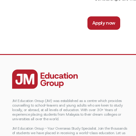
Apply now
JM Education Group (JM) was established as a centre which provides
counselling to school-leavers and young adults who are keen to study
locally, or abroad, at all levels of education. With over 30+ Years of
experience placing students from Malaysia to their dream colleges or
universities all over the world.
JM Education Group - Your Overseas Study Specialist. Join the thousands
of students we have placed in receiving a world-class education. Let us