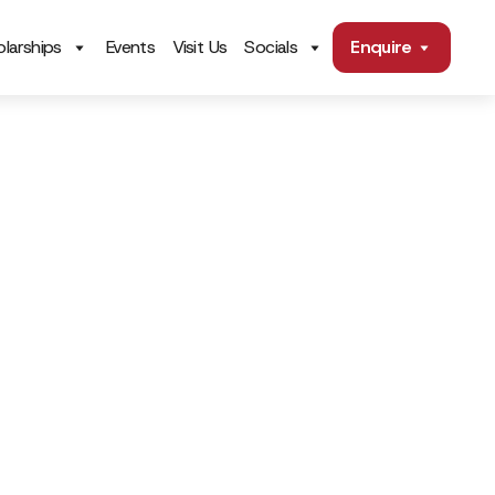
larships
Events
Visit Us
Socials
Enquire