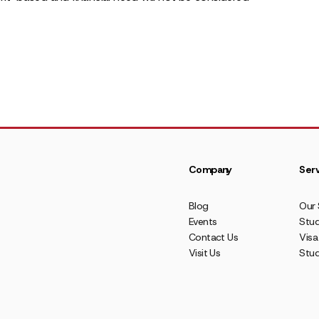
Company
Serv
Blog
Our 
Events
Stud
Contact Us
Visa
Visit Us
Stu