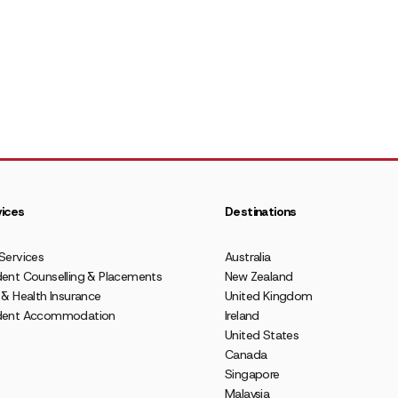
ices
Destinations
Services
Australia
ent Counselling & Placements
New Zealand
 & Health Insurance
United Kingdom
dent Accommodation
Ireland
United States
Canada
Singapore
Malaysia