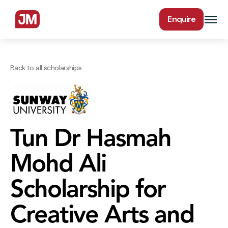
Enquire
Back to all scholarships
Tun Dr Hasmah
Mohd Ali
Scholarship for
Creative Arts and