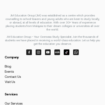
JM Education Group (JM) was established as a centre which provides
counselling to school-leavers and young adults who are keen to study locally,
or abroad, at all levels of education. With over 30+ Years of experience
placing students from Malaysia to their dream colleges or universities all over
the world.
JM Education Group - Your Overseas Study Specialist. Join the thousands of
students we have placed in receiving a world-class education. Let us help you
get the education you deserve.
Company
Blog
Events
Contact Us
Visit Us
Services
Our Services