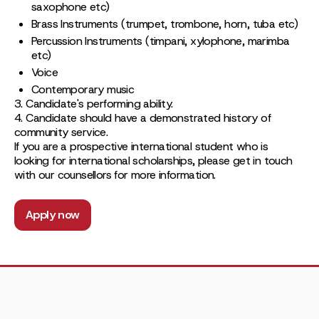
saxophone etc)
Brass Instruments (trumpet, trombone, horn, tuba etc)
Percussion Instruments (timpani, xylophone, marimba
etc)
Voice
Contemporary music
3. Candidate's performing ability.
4. Candidate should have a demonstrated history of
community service.
If you are a prospective international student who is
looking for international scholarships, please get in touch
with our counsellors for more information.
Apply now