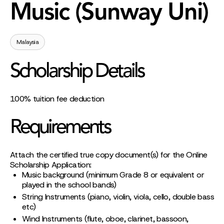
Music (Sunway Uni)
Malaysia
Scholarship Details
100% tuition fee deduction
Requirements
Attach the certified true copy document(s) for the Online
Scholarship Application:
Music background (minimum Grade 8 or equivalent or
played in the school bands)
String Instruments (piano, violin, viola, cello, double bass
etc)
Wind Instruments (flute, oboe, clarinet, bassoon,