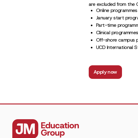
are excluded from the 
Online programmes
January start pro
Part-time program
Clinical programme
Off-shore campus
UCD International S
Apply now