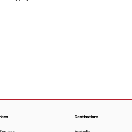
ices
Destinations
Services
Australia