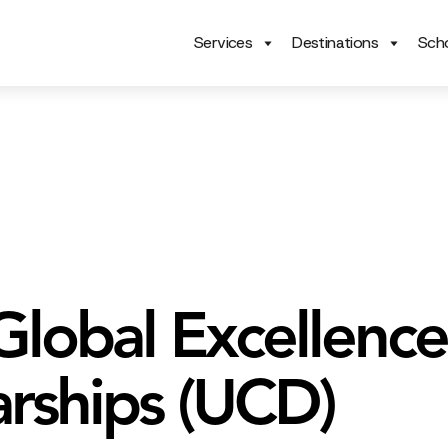
Services
Destinations
Scho
lobal Excellence
arships (UCD)