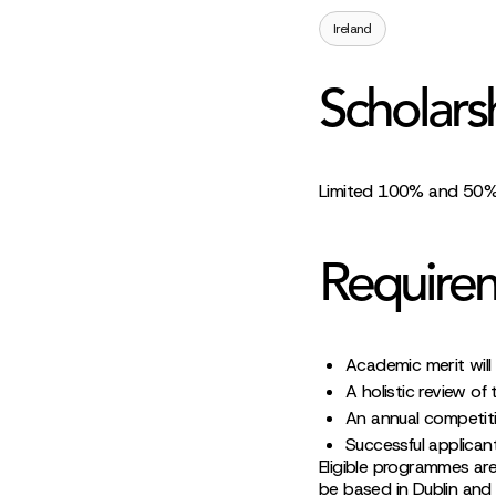
Ireland
Scholars
Limited 100% and 50% t
Require
Academic merit will 
A holistic review of
An annual competitio
Successful applican
Eligible programmes a
be based in Dublin and