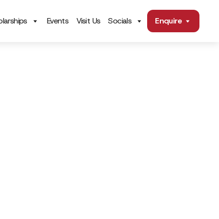
larships
Events
Visit Us
Socials
Enquire