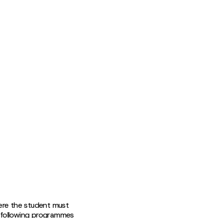
ere the student must
e following programmes