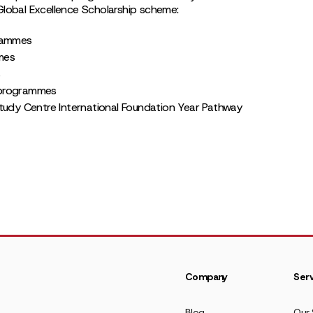
Global Excellence Scholarship scheme:
grammes
mes
s
 programmes
tudy Centre International Foundation Year Pathway
Company
Serv
Blog
Our 