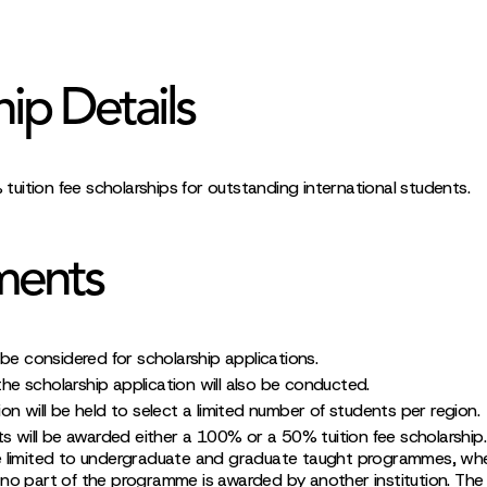
hip Details
uition fee scholarships for outstanding international students.
ments
be considered for scholarship applications.
 the scholarship application will also be conducted.
n will be held to select a limited number of students per region.
ts will be awarded either a 100% or a 50% tuition fee scholarship.
re limited to undergraduate and graduate taught programmes, wh
 no part of the programme is awarded by another institution. Th