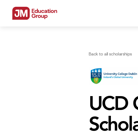
Back to all scholarships
UCD G
Schol