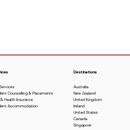
ices
Destinations
Services
Australia
ent Counselling & Placements
New Zealand
 & Health Insurance
United Kingdom
dent Accommodation
Ireland
United States
Canada
Singapore