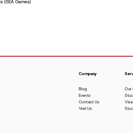
ts (SEA Games)
Company
Serv
Blog
Our 
Events
Stud
Contact Us
Visa
Visit Us
Stu