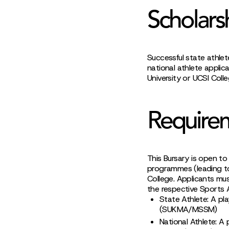
Scholars
Successful state athlet
national athlete applic
University or UCSI Colle
Require
This Bursary is open to
programmes (leading to
College. Applicants mus
the respective Sports 
State Athlete: A pl
(SUKMA/MSSM)
National Athlete: A 