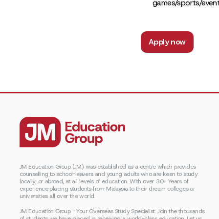
games/sports/even
Apply now
JM Education Group (JM) was established as a centre which provides
counselling to school-leavers and young adults who are keen to study
locally, or abroad, at all levels of education. With over 30+ Years of
experience placing students from Malaysia to their dream colleges or
universities all over the world.
JM Education Group - Your Overseas Study Specialist. Join the thousands
of students we have placed in receiving a world-class education. Let us