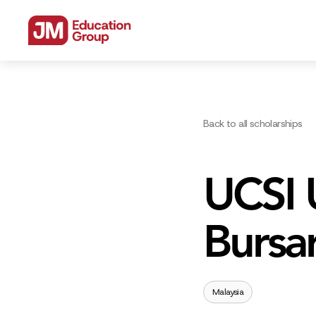
Back to all scholarships
UCSI U
Bursa
Malaysia