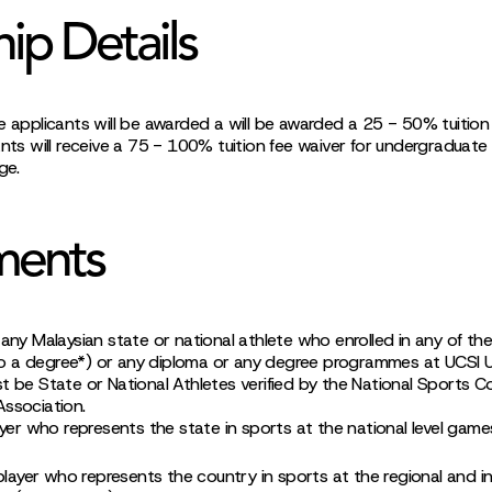
hip Details
e applicants will be awarded a will be awarded a 25 - 50% tuition 
ants will receive a 75 - 100% tuition fee waiver for undergraduate
ge.
ments
 any Malaysian state or national athlete who enrolled in any of th
 a degree*) or any diploma or any degree programmes at UCSI Un
t be State or National Athletes verified by the National Sports Co
Association.
ayer who represents the state in sports at the national level gam
player who represents the country in sports at the regional and int