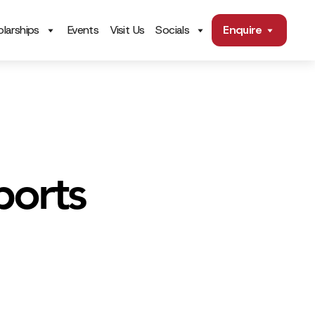
larships
Events
Visit Us
Socials
Enquire
ports