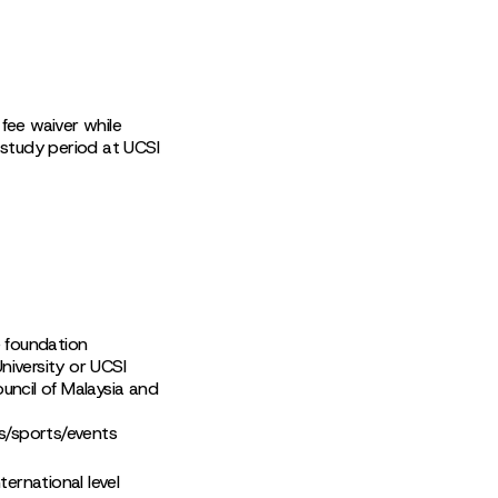
fee waiver while
 study period at UCSI
e foundation
iversity or UCSI
uncil of Malaysia and
es/sports/events
ernational level