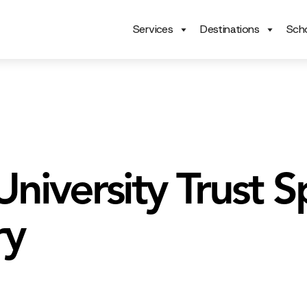
Services
Destinations
Scho
niversity Trust S
ry