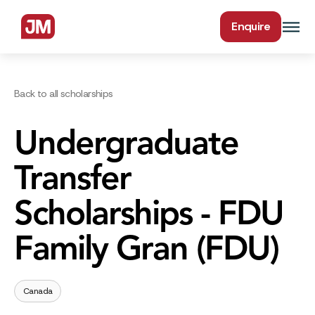
Enquire
Back to all scholarships
Undergraduate
Transfer
Scholarships - FDU
Family Gran (FDU)
Canada