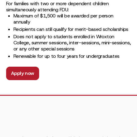
For families with two or more dependent children
simultaneously attending FDU:
Maximum of $1,500 will be awarded per person
annually
Recipients can still qualify for merit-based scholarships
Does not apply to students enrolled in Wroxton
College, summer sessions, inter-sessions, mini-sessions,
or any other special sessions
Renewable for up to four years for undergraduates
Apply now