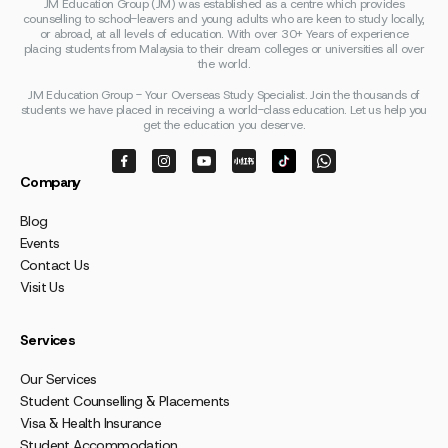
JM Education Group (JM) was established as a centre which provides
counselling to school-leavers and young adults who are keen to study locally,
or abroad, at all levels of education. With over 30+ Years of experience
placing students from Malaysia to their dream colleges or universities all over
the world.
JM Education Group - Your Overseas Study Specialist. Join the thousands of
students we have placed in receiving a world-class education. Let us help you
get the education you deserve.
Company
Blog
Events
Contact Us
Visit Us
Services
Our Services
Student Counselling & Placements
Visa & Health Insurance
Student Accommodation