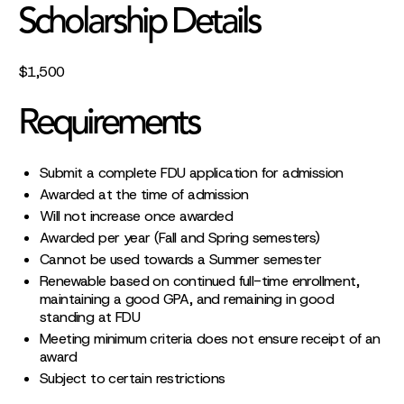
Scholarship Details
$1,500
Requirements
Submit a complete FDU application for admission
Awarded at the time of admission
Will not increase once awarded
Awarded per year (Fall and Spring semesters)
Cannot be used towards a Summer semester
Renewable based on continued full-time enrollment,
maintaining a good GPA, and remaining in good
standing at FDU
Meeting minimum criteria does not ensure receipt of an
award
Subject to certain restrictions