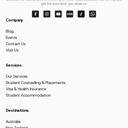
get the education you deserve.
Company
Blog
Events
Contact Us
Visit Us
Services
Our Services
Student Counselling & Placements
Visa & Health Insurance
Student Accommodation
Destinations
Australia
New Zealand