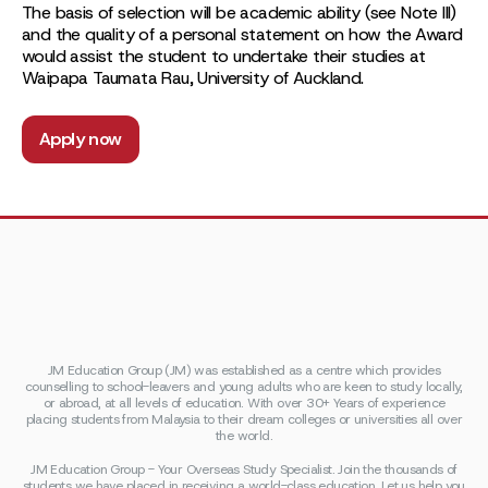
The basis of selection will be academic ability (see Note III)
and the quality of a personal statement on how the Award
would assist the student to undertake their studies at
Waipapa Taumata Rau, University of Auckland.
Apply now
JM Education Group (JM) was established as a centre which provides
counselling to school-leavers and young adults who are keen to study locally,
or abroad, at all levels of education. With over 30+ Years of experience
placing students from Malaysia to their dream colleges or universities all over
the world.
JM Education Group - Your Overseas Study Specialist. Join the thousands of
students we have placed in receiving a world-class education. Let us help you