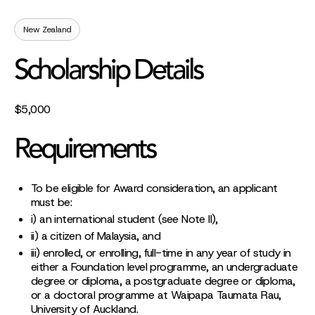
New Zealand
Scholarship Details
$5,000
Requirements
To be eligible for Award consideration, an applicant
must be:
i) an international student (see Note II),
ii) a citizen of Malaysia, and
iii) enrolled, or enrolling, full-time in any year of study in
either a Foundation level programme, an undergraduate
degree or diploma, a postgraduate degree or diploma,
or a doctoral programme at Waipapa Taumata Rau,
University of Auckland.