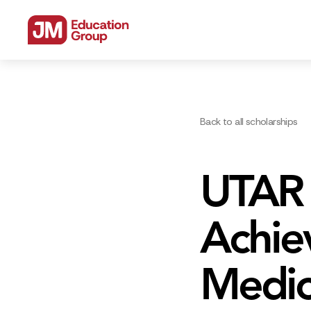
Back to all scholarships
UTAR 
Achiev
Medic