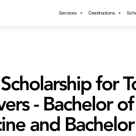
Services
Destinations
Scho
Scholarship for T
ers - Bachelor of
ine and Bachelor