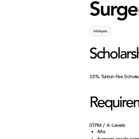
Surge
Malaysia
Scholars
15% Tuition Fee Schola
Require
STPM / A-Levels:
4As
Average grade poin