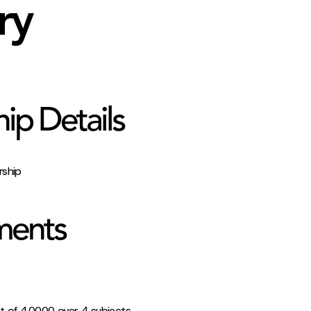
ry
hip Details
rship
ments
t of 4.0000 over 4 subjects