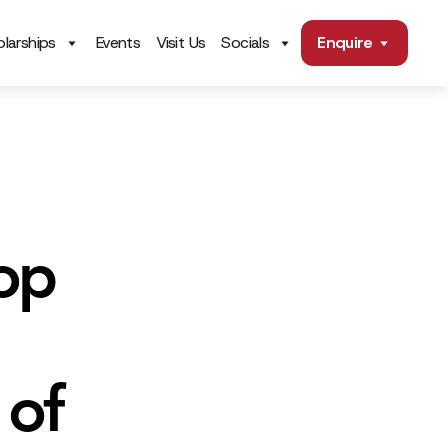
larships
Events
Visit Us
Socials
Enquire
op
 of