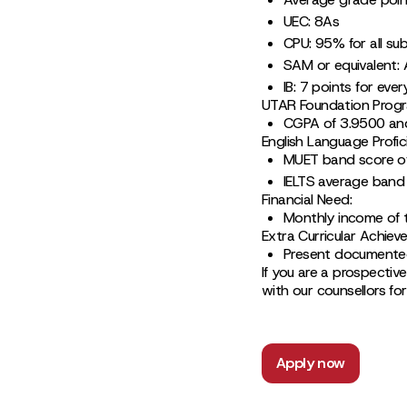
UEC: 8As
CPU: 95% for all su
SAM or equivalent:
IB: 7 points for eve
UTAR Foundation Prog
CGPA of 3.9500 an
English Language Profic
MUET band score of
IELTS average band 
Financial Need:
Monthly income of 
Extra Curricular Achiev
Present documented
If you are a prospective
with our counsellors fo
Apply now