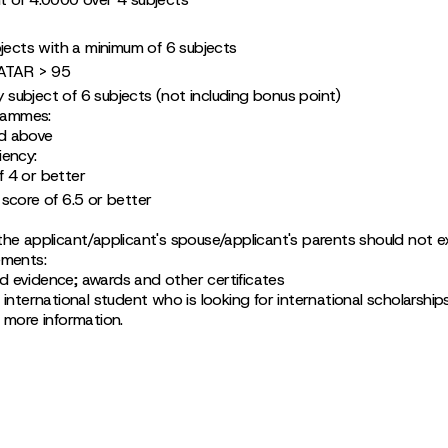
bjects with a minimum of 6 subjects
 ATAR > 95
ry subject of 6 subjects (not including bonus point)
rammes:
d above
iency:
 4 or better
score of 6.5 or better
the applicant/applicant's spouse/applicant's parents should not
ements:
 evidence; awards and other certificates
 international student who is looking for international scholarship
r more information.