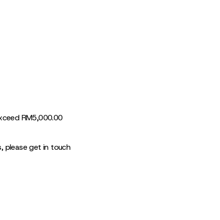
 exceed RM5,000.00
s, please get in touch