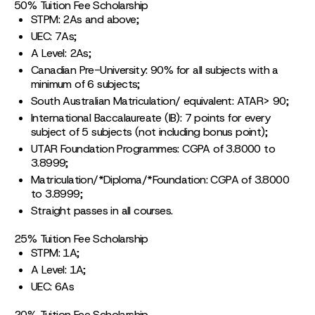
50% Tuition Fee Scholarship
STPM: 2As and above;
UEC: 7As;
A Level: 2As;
Canadian Pre-University: 90% for all subjects with a
minimum of 6 subjects;
South Australian Matriculation/ equivalent: ATAR> 90;
International Baccalaureate (IB): 7 points for every
subject of 5 subjects (not including bonus point);
UTAR Foundation Programmes: CGPA of 3.8000 to
3.8999;
Matriculation/*Diploma/*Foundation: CGPA of 3.8000
to 3.8999;
Straight passes in all courses.
25% Tuition Fee Scholarship
STPM: 1A;
A Level: 1A;
UEC: 6As
20% Tuition Fee Scholarship