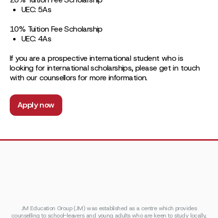
UEC: 5As
10% Tuition Fee Scholarship
UEC: 4As
If you are a prospective international student who is
looking for international scholarships, please get in touch
with our counsellors for more information.
Apply now
JM Education Group (JM) was established as a centre which provides
counselling to school-leavers and young adults who are keen to study locally,