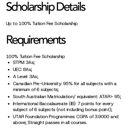
Scholarship Details
Up to 100% Tuition Fee Scholarship
Requirements
100% Tuition Fee Scholarship
STPM 3As;
UEC: 8As;
A Level: 3As;
Canadian Pre-University: 95% for all subjects with a
minimum of 6 subjects;
South Australian Matriculation/ equivalent: ATAR> 95;
International Baccalaureate (IB): 7 points for every
subject of 6 subjects (not including bonus point);
UTAR Foundation Programmes: CGPA of 3.9000 and
above; Straight passes in all courses.