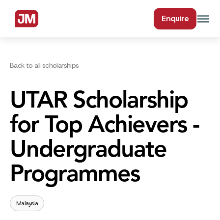
Enquire
Back to all scholarships
UTAR Scholarship
for Top Achievers -
Undergraduate
Programmes
Malaysia