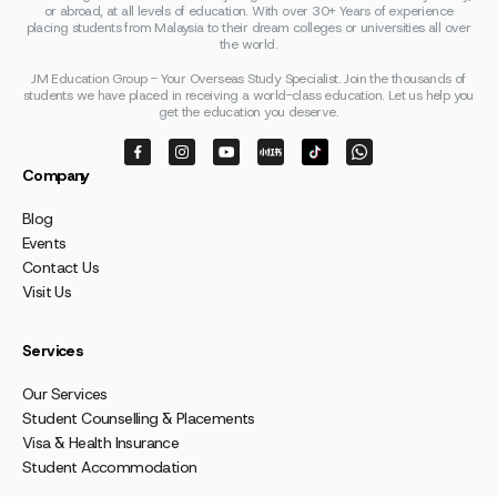
or abroad, at all levels of education. With over 30+ Years of experience
placing students from Malaysia to their dream colleges or universities all over
the world.
JM Education Group - Your Overseas Study Specialist. Join the thousands of
students we have placed in receiving a world-class education. Let us help you
get the education you deserve.
Company
Blog
Events
Contact Us
Visit Us
Services
Our Services
Student Counselling & Placements
Visa & Health Insurance
Student Accommodation