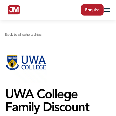
Enquire
Back to all scholarships
UWA College
Family Discount