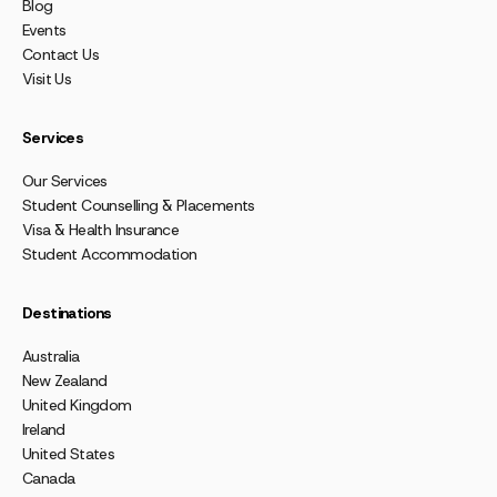
Blog
Events
Contact Us
Visit Us
Services
Our Services
Student Counselling & Placements
Visa & Health Insurance
Student Accommodation
Destinations
Australia
New Zealand
United Kingdom
Ireland
United States
Canada