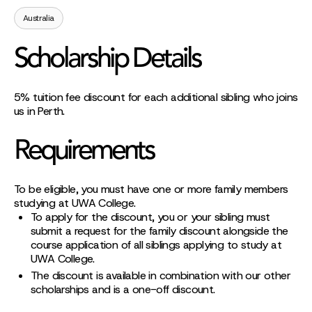
Australia
Scholarship Details
5% tuition fee discount for each additional sibling who joins
us in Perth.
Requirements
To be eligible, you must have one or more family members
studying at UWA College.
To apply for the discount, you or your sibling must
submit a request for the family discount alongside the
course application of all siblings applying to study at
UWA College.
The discount is available in combination with our other
scholarships and is a one-off discount.