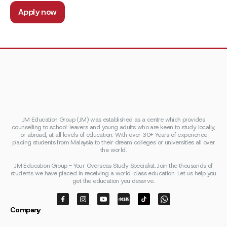
Apply now
JM Education Group (JM) was established as a centre which provides
counselling to school-leavers and young adults who are keen to study locally,
or abroad, at all levels of education. With over 30+ Years of experience
placing students from Malaysia to their dream colleges or universities all over
the world.
JM Education Group - Your Overseas Study Specialist. Join the thousands of
students we have placed in receiving a world-class education. Let us help you
get the education you deserve.
Company