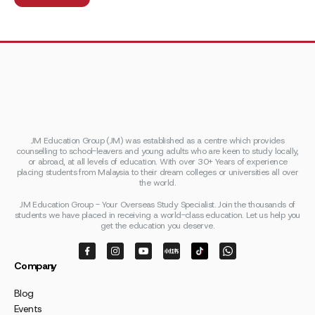
JM Education Group (JM) was established as a centre which provides
counselling to school-leavers and young adults who are keen to study locally,
or abroad, at all levels of education. With over 30+ Years of experience
placing students from Malaysia to their dream colleges or universities all over
the world.
JM Education Group - Your Overseas Study Specialist. Join the thousands of
students we have placed in receiving a world-class education. Let us help you
get the education you deserve.
Company
Blog
Events