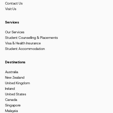
Contact Us
Visit Us
Services
Our Services
Student Counselling & Placements
Visa & Health Insurance
Student Accommodation
Destinations
Australia
New Zealand
United Kingdom
Ireland
United States
Canada
Singapore
Malaysia