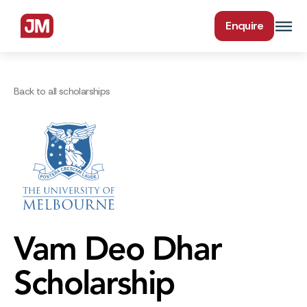
Enquire
Back to all scholarships
Vam Deo Dhar
Scholarship