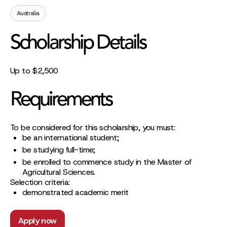
Australia
Scholarship Details
Up to $2,500
Requirements
To be considered for this scholarship, you must:
be an international student;
be studying full-time;
be enrolled to commence study in the Master of
Agricultural Sciences.
Selection criteria:
demonstrated academic merit
Apply now