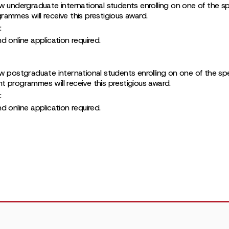
w undergraduate international students enrolling on one of the spe
ammes will receive this prestigious award.
:
 online application required.
w postgraduate international students enrolling on one of the spec
 programmes will receive this prestigious award.
:
 online application required.