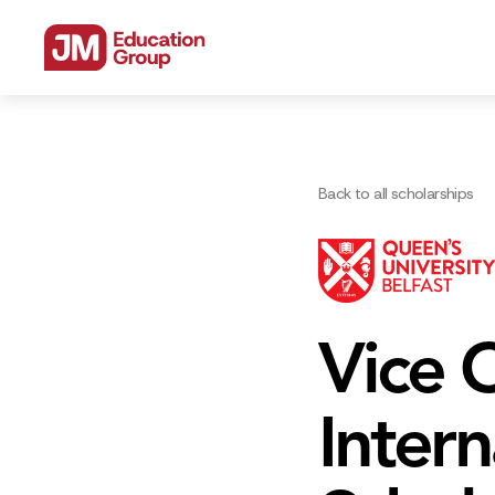
Back to all scholarships
Vice C
Inter