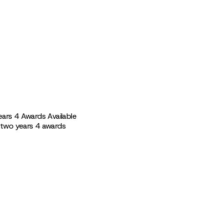
ears 4 Awards Available
 two years 4 awards