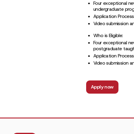
Four exceptional ne
undergraduate progr
Application Process
Video submission and
Who is Eligible:
Four exceptional ne
postgraduate taught
Application Process
Video submission and
Apply now