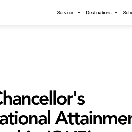
Services
Destinations
Scho
hancellor's
national Attainme