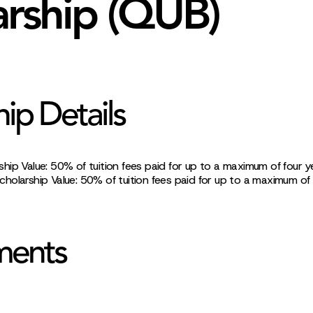
arship (QUB)
hip Details
ip Value: 50% of tuition fees paid for up to a maximum of four y
holarship Value: 50% of tuition fees paid for up to a maximum of
ments