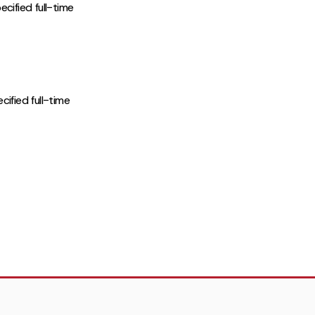
cified full-time
ified full-time