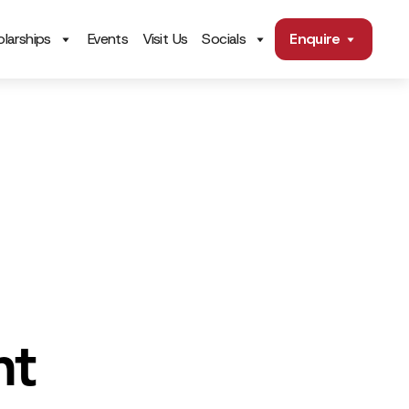
larships
Events
Visit Us
Socials
Enquire
nt