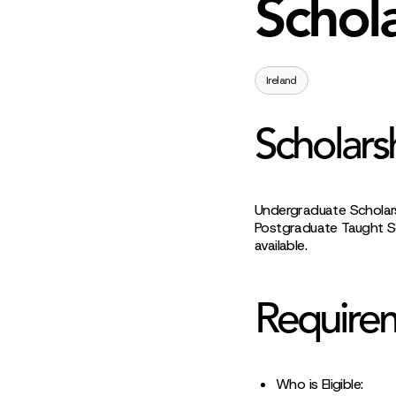
Schol
Ireland
Scholars
Undergraduate Scholarsh
Postgraduate Taught Sc
available.
Require
Who is Eligible: