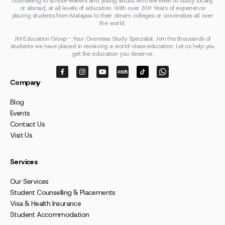
counselling to school-leavers and young adults who are keen to study locally,
or abroad, at all levels of education. With over 30+ Years of experience
placing students from Malaysia to their dream colleges or universities all over
the world.
JM Education Group - Your Overseas Study Specialist. Join the thousands of
students we have placed in receiving a world-class education. Let us help you
get the education you deserve.
Company
Blog
Events
Contact Us
Visit Us
Services
Our Services
Student Counselling & Placements
Visa & Health Insurance
Student Accommodation