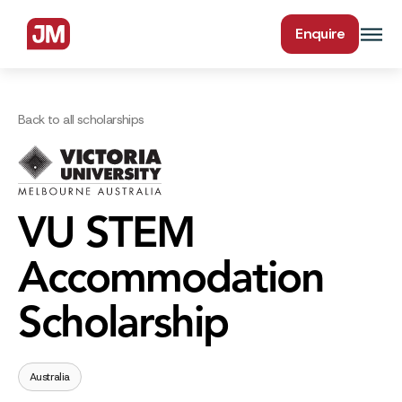
Enquire
Back to all scholarships
VU STEM
Accommodation
Scholarship
Australia