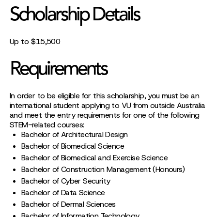
Scholarship Details
Up to $15,500
Requirements
In order to be eligible for this scholarship, you must be an
international student applying to VU from outside Australia
and meet the entry requirements for one of the following
STEM-related courses:
Bachelor of Architectural Design
Bachelor of Biomedical Science
Bachelor of Biomedical and Exercise Science
Bachelor of Construction Management (Honours)
Bachelor of Cyber Security
Bachelor of Data Science
Bachelor of Dermal Sciences
Bachelor of Information Technology