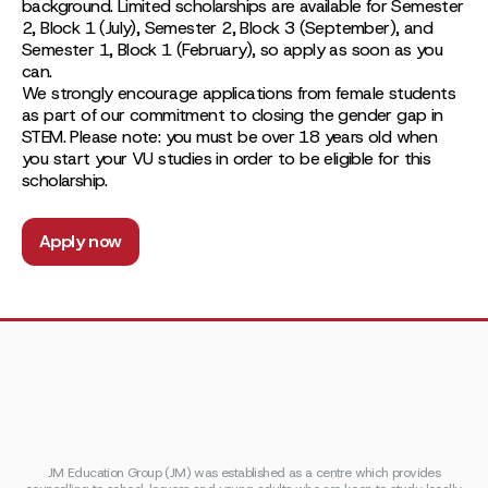
background. Limited scholarships are available for Semester
2, Block 1 (July), Semester 2, Block 3 (September), and
Semester 1, Block 1 (February), so apply as soon as you
can.
We strongly encourage applications from female students
as part of our commitment to closing the gender gap in
STEM. Please note: you must be over 18 years old when
you start your VU studies in order to be eligible for this
scholarship.
Apply now
JM Education Group (JM) was established as a centre which provides