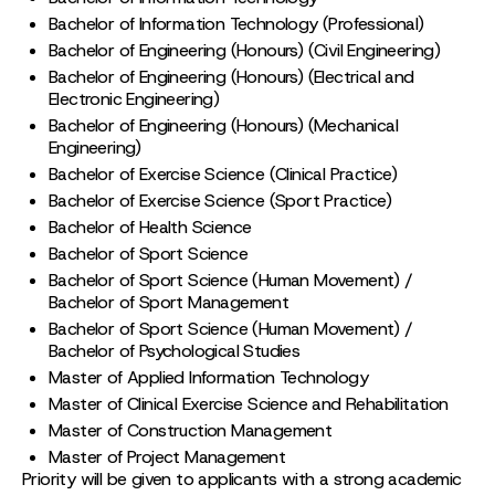
Bachelor of Information Technology (Professional)
Bachelor of Engineering (Honours) (Civil Engineering)
Bachelor of Engineering (Honours) (Electrical and
Electronic Engineering)
Bachelor of Engineering (Honours) (Mechanical
Engineering)
Bachelor of Exercise Science (Clinical Practice)
Bachelor of Exercise Science (Sport Practice)
Bachelor of Health Science
Bachelor of Sport Science
Bachelor of Sport Science (Human Movement) /
Bachelor of Sport Management
Bachelor of Sport Science (Human Movement) /
Bachelor of Psychological Studies
Master of Applied Information Technology
Master of Clinical Exercise Science and Rehabilitation
Master of Construction Management
Master of Project Management
Priority will be given to applicants with a strong academic