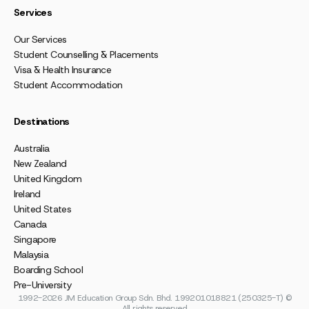
Services
Our Services
Student Counselling & Placements
Visa & Health Insurance
Student Accommodation
Destinations
Australia
New Zealand
United Kingdom
Ireland
United States
Canada
Singapore
Malaysia
Boarding School
Pre-University
1992-2026 JM Education Group Sdn. Bhd. 199201018821 (250325-T) ©
All rights reserved