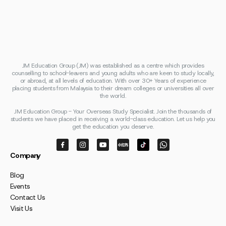
JM Education Group (JM) was established as a centre which provides
counselling to school-leavers and young adults who are keen to study locally,
or abroad, at all levels of education. With over 30+ Years of experience
placing students from Malaysia to their dream colleges or universities all over
the world.
JM Education Group - Your Overseas Study Specialist. Join the thousands of
students we have placed in receiving a world-class education. Let us help you
get the education you deserve.
Company
Blog
Events
Contact Us
Visit Us