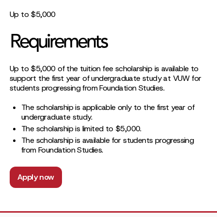
Up to $5,000
Requirements
Up to $5,000 of the tuition fee scholarship is available to
support the first year of undergraduate study at VUW for
students progressing from Foundation Studies.
The scholarship is applicable only to the first year of
undergraduate study.
The scholarship is limited to $5,000.
The scholarship is available for students progressing
from Foundation Studies.
Apply now