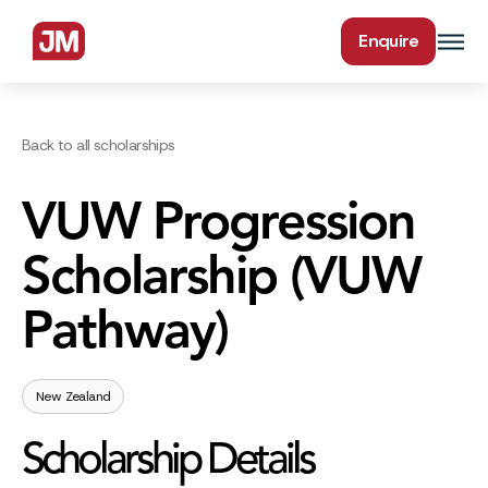
Enquire
Back to all scholarships
VUW Progression
Scholarship (VUW
Pathway)
New Zealand
Scholarship Details