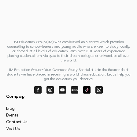
JM Education Group (JM) was established as a centre which provides
counselling to school-leavers and young adults who are keen to study locally,
or abroad, at all levels of education. With over 30+ Years of experience
placing students from Malaysia to their dream colleges or universities all over
the world.
JM Education Group - Your Overseas Study Specialist. Join the thousands of
students we have placed in receiving a world-class education. Let us help you
get the education you deserve.
Company
Blog
Events
Contact Us
Visit Us