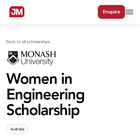
Enquire
Back to all scholarships
Women in
Engineering
Scholarship
Australia