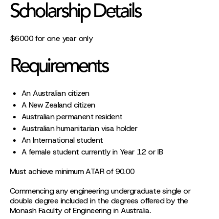
Scholarship Details
$6000 for one year only
Requirements
An Australian citizen
A New Zealand citizen
Australian permanent resident
Australian humanitarian visa holder
An International student
A female student currently in Year 12 or IB
Must achieve minimum ATAR of 90.00
Commencing any engineering undergraduate single or
double degree included in the degrees offered by the
Monash Faculty of Engineering in Australia.