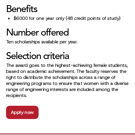
Benefits
$6000 for one year only (48 credit points of study)
Number offered
Ten scholarships available per year.
Selection criteria
The award goes to the highest-achieving female students,
based on academic achievement. The faculty reserves the
right to distribute the scholarships across a range of
engineering programs to ensure that women with a diverse
range of engineering interests are included among the
recipients.
Apply now