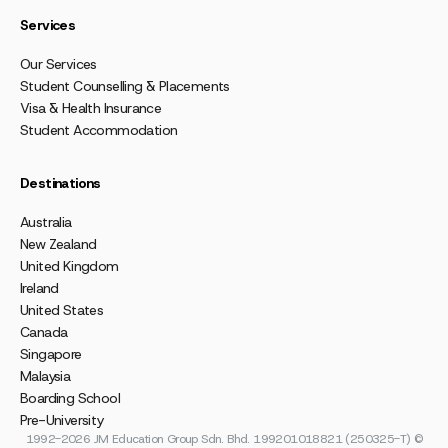
Services
Our Services
Student Counselling & Placements
Visa & Health Insurance
Student Accommodation
Destinations
Australia
New Zealand
United Kingdom
Ireland
United States
Canada
Singapore
Malaysia
Boarding School
Pre-University
1992-2026 JM Education Group Sdn. Bhd. 199201018821 (250325-T) ©